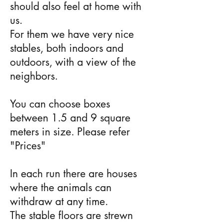
should also feel at home with
us.
For them we have very nice
stables, both indoors and
outdoors, with a view of the
neighbors.
You can choose boxes
between 1.5 and 9 square
meters in size. Please refer
"
Prices
"
In each run there are houses
where the animals can
withdraw at any time.
The stable floors are strewn