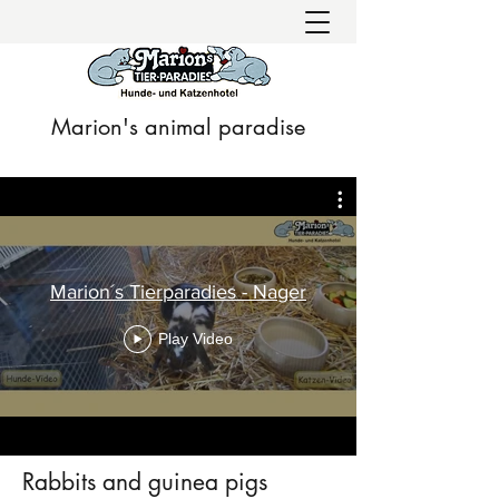
Marion's animal paradise
Marion´s Tierparadies - Nager
Play Video
Rabbits and guinea pigs