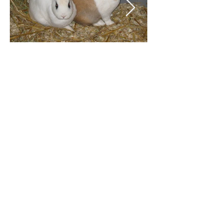
The feed is included in the
daily price and essentially
consists of concentrated feed,
hay, fruit and vegetables.
Sufficient water is a matter of
course.
Convince yourself during a