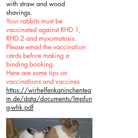
with straw and wood
shavings.
Your rabbits must be
vaccinated against RHD 1,
RHD 2 and myxomatosis.
Please email the vaccination
cards before making a
binding booking.
Here are some tips on
vaccinations and vaccines
https://wirhelfenkaninchentea
m.de/data/documents/Impfun
g-whk.pdf